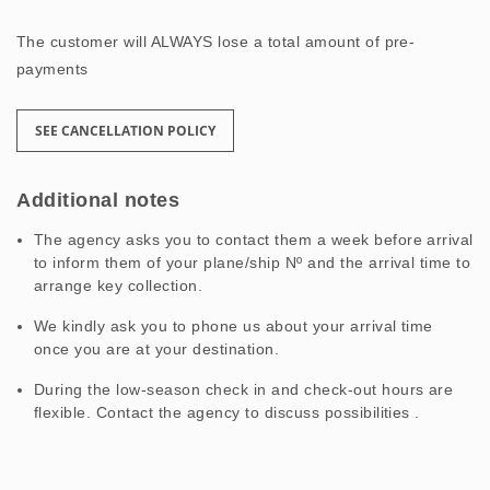
The customer will ALWAYS lose a total amount of pre-
payments
SEE CANCELLATION POLICY
Additional notes
The agency asks you to contact them a week before arrival
to inform them of your plane/ship Nº and the arrival time to
arrange key collection.
We kindly ask you to phone us about your arrival time
once you are at your destination.
During the low-season check in and check-out hours are
flexible. Contact the agency to discuss possibilities .