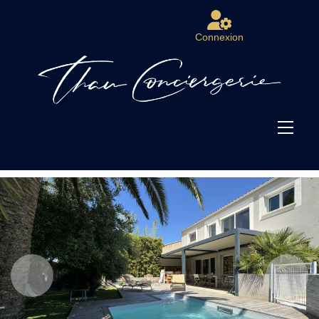
Connexion