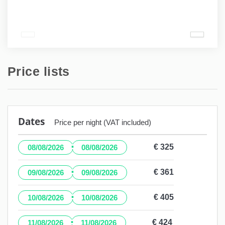
Price lists
Dates
Price per night (VAT included)
·
€ 325
08/08/2026
08/08/2026
·
€ 361
09/08/2026
09/08/2026
·
€ 405
10/08/2026
10/08/2026
·
€ 424
11/08/2026
11/08/2026