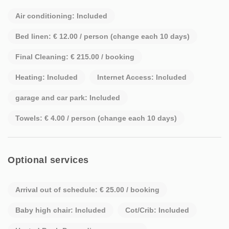
Air conditioning: Included
Bed linen: € 12.00 / person (change each 10 days)
Final Cleaning: € 215.00 / booking
Heating: Included
Internet Access: Included
garage and car park: Included
Towels: € 4.00 / person (change each 10 days)
Optional services
Arrival out of schedule: € 25.00 / booking
Baby high chair: Included
Cot/Crib: Included