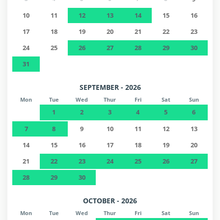
10
11
12
13
14
15
16
17
18
19
20
21
22
23
24
25
26
27
28
29
30
31
SEPTEMBER - 2026
Mon
Tue
Wed
Thur
Fri
Sat
Sun
1
2
3
4
5
6
7
8
9
10
11
12
13
14
15
16
17
18
19
20
21
22
23
24
25
26
27
28
29
30
OCTOBER - 2026
Mon
Tue
Wed
Thur
Fri
Sat
Sun