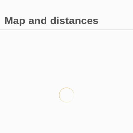
Map and distances