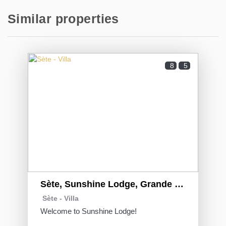
Similar properties
8
5
Sète, Sunshine Lodge, Grande Villa familiale sur
Sète -
Villa
Welcome to Sunshine Lodge!