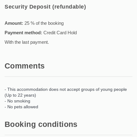
Security Deposit (refundable)
Amount:
25 % of the booking
Payment method:
Credit Card Hold
With the last payment.
Comments
- This accommodation does not accept groups of young people
(Up to 22 years)
- No smoking
- No pets allowed
Booking conditions