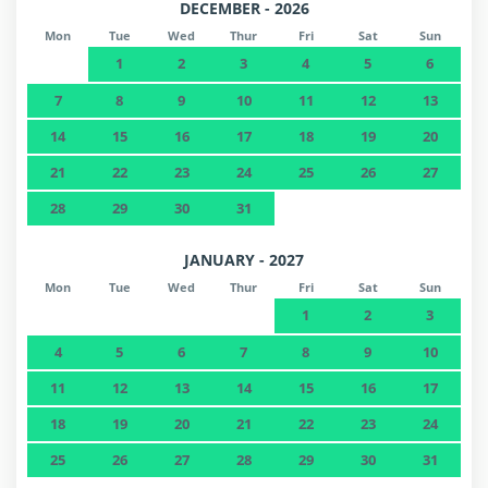
DECEMBER - 2026
Mon
Tue
Wed
Thur
Fri
Sat
Sun
1
2
3
4
5
6
7
8
9
10
11
12
13
14
15
16
17
18
19
20
21
22
23
24
25
26
27
28
29
30
31
JANUARY - 2027
Mon
Tue
Wed
Thur
Fri
Sat
Sun
1
2
3
4
5
6
7
8
9
10
11
12
13
14
15
16
17
18
19
20
21
22
23
24
25
26
27
28
29
30
31