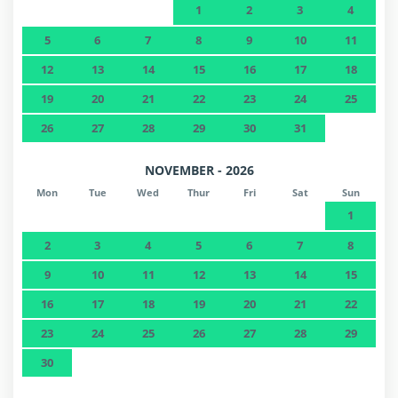
1
2
3
4
5
6
7
8
9
10
11
12
13
14
15
16
17
18
19
20
21
22
23
24
25
26
27
28
29
30
31
NOVEMBER - 2026
Mon
Tue
Wed
Thur
Fri
Sat
Sun
1
2
3
4
5
6
7
8
9
10
11
12
13
14
15
16
17
18
19
20
21
22
23
24
25
26
27
28
29
30