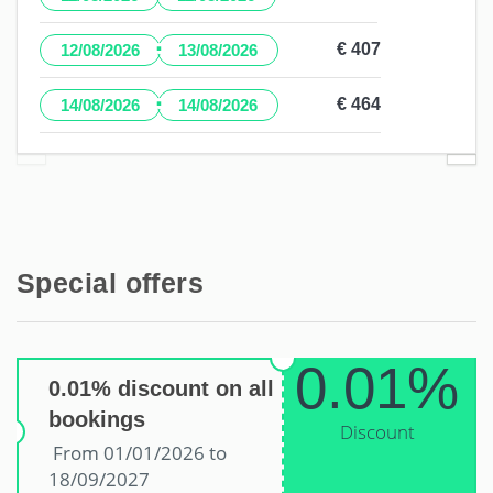
·
€ 407
12/08/2026
13/08/2026
·
€ 464
14/08/2026
14/08/2026
Special offers
0.01%
0.01% discount on all
bookings
Discount
From 01/01/2026 to
18/09/2027