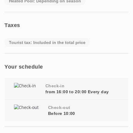
Heated Pool: Depending on season
Taxes
Tourist tax: Included in the total price
Your schedule
Check-in
from 16:00 to 20:00 Every day
Check-out
Before 10:00