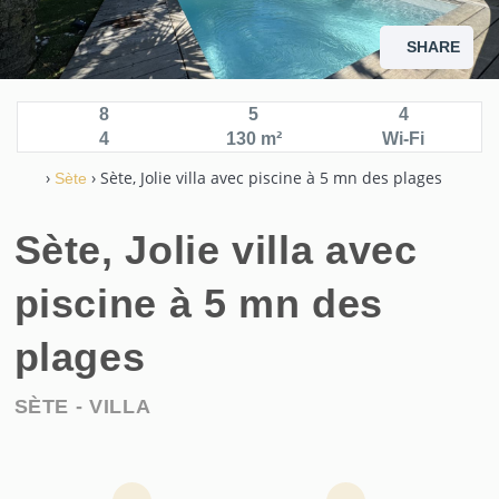
SHARE
Sète, beautiful villa with swimming pool
8
5
4
4
130 m²
Wi-Fi
›
› Sète, Jolie villa avec piscine à 5 mn des plages
Sète
Sète, Jolie villa avec
piscine à 5 mn des
plages
SÈTE -
VILLA