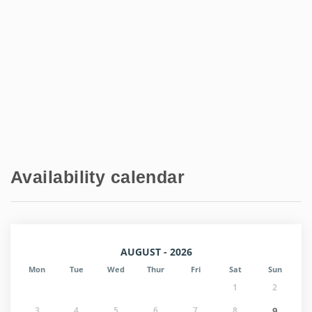
Availability calendar
AUGUST - 2026
Mon
Tue
Wed
Thur
Fri
Sat
Sun
1
2
3
4
5
6
7
8
9