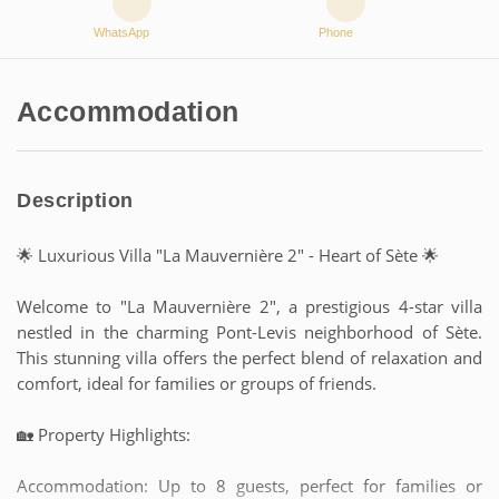
WhatsApp
Phone
Accommodation
Description
🌟 Luxurious Villa "La Mauvernière 2" - Heart of Sète 🌟
Welcome to "La Mauvernière 2", a prestigious 4-star villa
nestled in the charming Pont-Levis neighborhood of Sète.
This stunning villa offers the perfect blend of relaxation and
comfort, ideal for families or groups of friends.
🏡 Property Highlights:
Accommodation: Up to 8 guests, perfect for families or