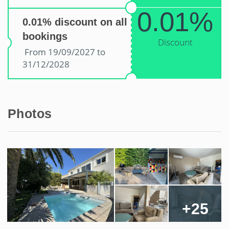
0.01%
0.01% discount on all
bookings
Discount
From 19/09/2027 to
31/12/2028
Photos
+25