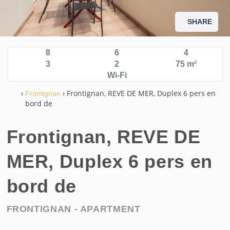
SHARE
8
6
4
3
2
75 m²
Wi-Fi
›
› Frontignan, REVE DE MER, Duplex 6 pers en
Frontignan
bord de
Frontignan, REVE DE
MER, Duplex 6 pers en
bord de
FRONTIGNAN -
APARTMENT