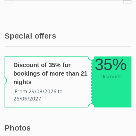
Special offers
35%
Discount of 35% for
bookings of more than 21
Discount
nights
From 29/08/2026 to
26/06/2027
Photos