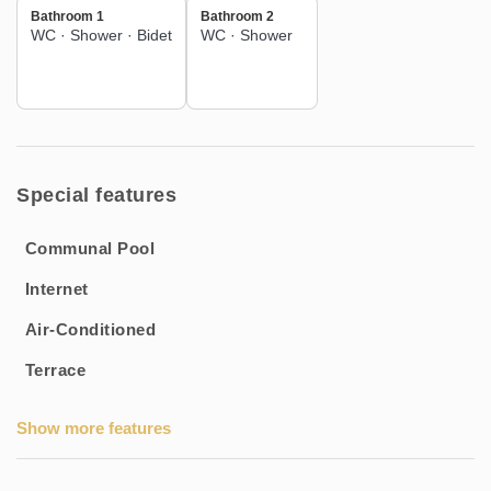
Bathroom 1
Bathroom 2
WC
·
Shower
·
Bidet
WC
·
Shower
Special features
Communal Pool
Internet
Air-Conditioned
Terrace
Show more features