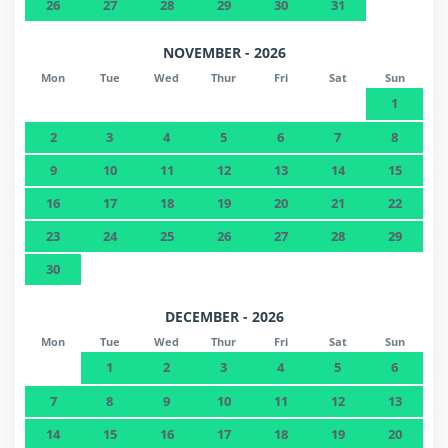
26
27
28
29
30
31
NOVEMBER - 2026
Mon
Tue
Wed
Thur
Fri
Sat
Sun
1
2
3
4
5
6
7
8
9
10
11
12
13
14
15
16
17
18
19
20
21
22
23
24
25
26
27
28
29
30
DECEMBER - 2026
Mon
Tue
Wed
Thur
Fri
Sat
Sun
1
2
3
4
5
6
7
8
9
10
11
12
13
14
15
16
17
18
19
20