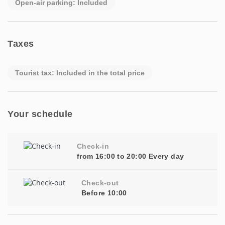
Open-air parking: Included
Taxes
Tourist tax: Included in the total price
Your schedule
Check-in
from 16:00 to 20:00 Every day
Check-out
Before 10:00