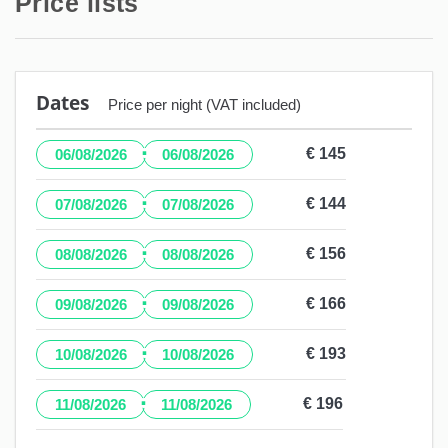
Price lists
Dates
Price per night (VAT included)
·
€ 145
06/08/2026
06/08/2026
·
€ 144
07/08/2026
07/08/2026
·
€ 156
08/08/2026
08/08/2026
·
€ 166
09/08/2026
09/08/2026
·
€ 193
10/08/2026
10/08/2026
·
€ 196
11/08/2026
11/08/2026