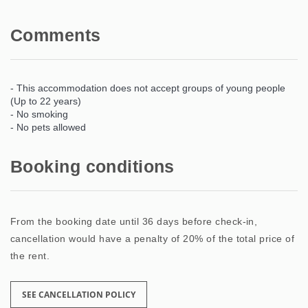
Comments
- This accommodation does not accept groups of young people
(Up to 22 years)
- No smoking
- No pets allowed
Booking conditions
From the booking date until 36 days before check-in,
cancellation would have a penalty of 20% of the total price of
the rent.
SEE CANCELLATION POLICY