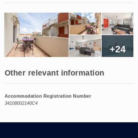
+24
Other relevant information
Accommodation Registration Number
34108002140C4