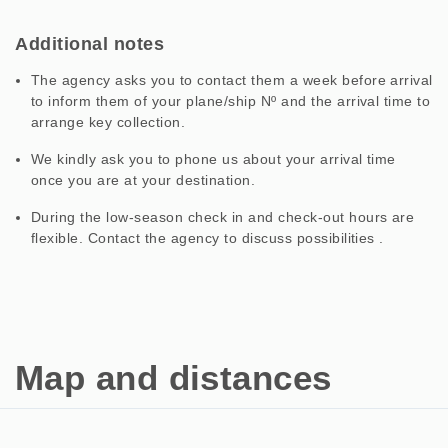
Additional notes
The agency asks you to contact them a week before arrival
to inform them of your plane/ship Nº and the arrival time to
arrange key collection.
We kindly ask you to phone us about your arrival time
once you are at your destination.
During the low-season check in and check-out hours are
flexible. Contact the agency to discuss possibilities .
Map and distances