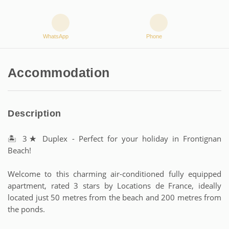
WhatsApp
Phone
Accommodation
Description
🏝 3★ Duplex - Perfect for your holiday in Frontignan
Beach!
Welcome to this charming air-conditioned fully equipped
apartment, rated 3 stars by Locations de France, ideally
located just 50 metres from the beach and 200 metres from
the ponds.