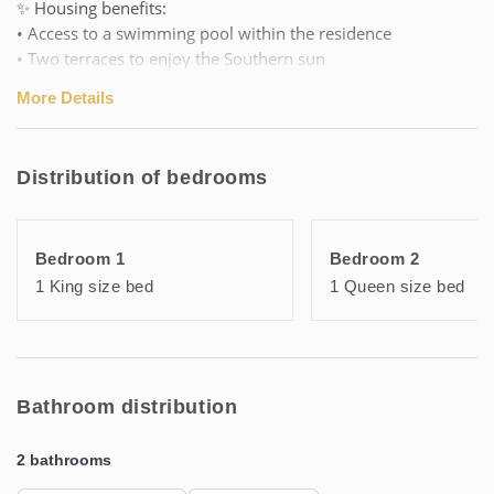
✨ Housing benefits:
• Access to a swimming pool within the residence
• Two terraces to enjoy the Southern sun
• Air conditioning, complete equipment and friendly
More Details
atmosphere for a stay of pure serenity
🏠 Layout of the duplex:
Distribution of bedrooms
Upstairs: living area with open kitchen, bedroom, bathroom
with WC, terrace.
On the ground floor: two bedrooms, one with terrace
Bedroom 1
Bedroom 2
access, bathroom with WC.
1 King size bed
1 Queen size bed
📍 Ideal location to enjoy the sea, walks around the ponds,
and water activities, with family or friends!
Bathroom distribution
2 bathrooms