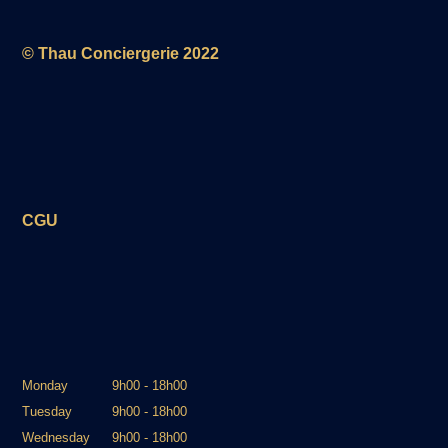
© Thau Conciergerie 2022
CGU
Monday
9h00 - 18h00
Tuesday
9h00 - 18h00
Wednesday
9h00 - 18h00