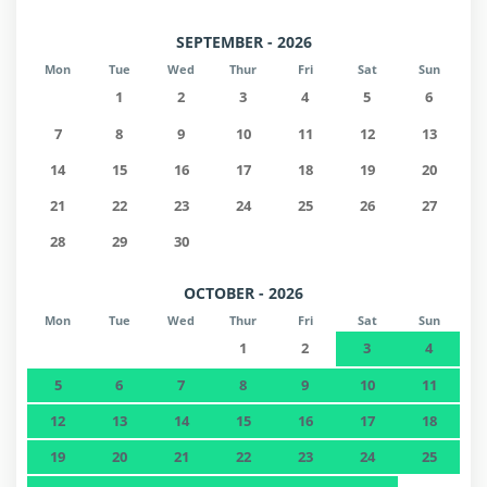
SEPTEMBER - 2026
Mon
Tue
Wed
Thur
Fri
Sat
Sun
1
2
3
4
5
6
7
8
9
10
11
12
13
14
15
16
17
18
19
20
21
22
23
24
25
26
27
28
29
30
OCTOBER - 2026
Mon
Tue
Wed
Thur
Fri
Sat
Sun
1
2
3
4
5
6
7
8
9
10
11
12
13
14
15
16
17
18
19
20
21
22
23
24
25