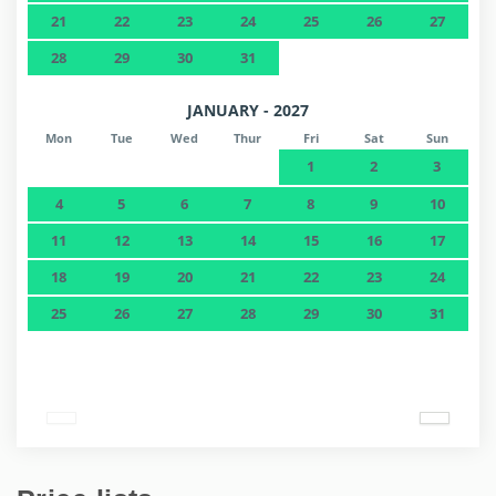
21
22
23
24
25
26
27
28
29
30
31
JANUARY - 2027
Mon
Tue
Wed
Thur
Fri
Sat
Sun
1
2
3
4
5
6
7
8
9
10
11
12
13
14
15
16
17
18
19
20
21
22
23
24
25
26
27
28
29
30
31