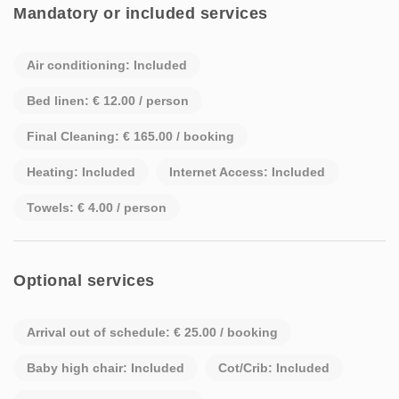
Mandatory or included services
Air conditioning: Included
Bed linen: € 12.00 / person
Final Cleaning: € 165.00 / booking
Heating: Included
Internet Access: Included
Towels: € 4.00 / person
Optional services
Arrival out of schedule: € 25.00 / booking
Baby high chair: Included
Cot/Crib: Included