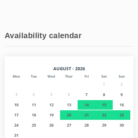
Availability calendar
AUGUST - 2026
Mon
Tue
Wed
Thur
Fri
Sat
Sun
1
2
3
4
5
6
7
8
9
10
11
12
13
14
15
16
17
18
19
20
21
22
23
24
25
26
27
28
29
30
31