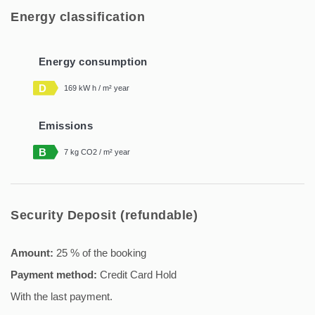
Energy classification
Energy consumption
D
169 kW h / m² year
Emissions
B
7 kg CO2 / m² year
Security Deposit (refundable)
Amount:
25 % of the booking
Payment method:
Credit Card Hold
With the last payment.