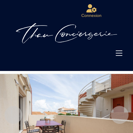
Connexion