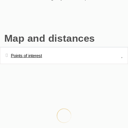
Map and distances
Points of interest
Distances
Sand beach - Plage de Balaruc les Bains
30 m
Thermal springs - Thermes de Balaruc les
50 m
Bains
Town centre - centre villa de Balaruc Les
300 m