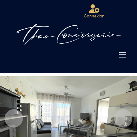
Connexion