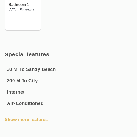
Bathroom 1
🌊 Immediate access to the beach for sunny days
WC
·
Shower
📍 Located in the beautiful resort of Balaruc-Les-Bains
Book this cosy 2-room apartment now and enjoy a relaxing
and well-supported stay in this popular seaside resort!
Special features
30 M To Sandy Beach
300 M To City
Internet
Air-Conditioned
Show more features