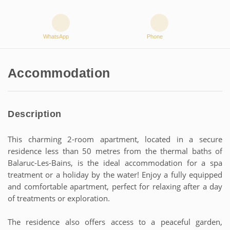
WhatsApp
Phone
Accommodation
Description
This charming 2-room apartment, located in a secure
residence less than 50 metres from the thermal baths of
Balaruc-Les-Bains, is the ideal accommodation for a spa
treatment or a holiday by the water! Enjoy a fully equipped
and comfortable apartment, perfect for relaxing after a day
of treatments or exploration.
The residence also offers access to a peaceful garden,