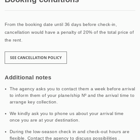
From the booking date until 36 days before check-in,
cancellation would have a penalty of 20% of the total price of
the rent.
SEE CANCELLATION POLICY
Additional notes
The agency asks you to contact them a week before arrival
to inform them of your plane/ship Nº and the arrival time to
arrange key collection.
We kindly ask you to phone us about your arrival time
once you are at your destination.
During the low-season check in and check-out hours are
flexible. Contact the agency to discuss possibilities .