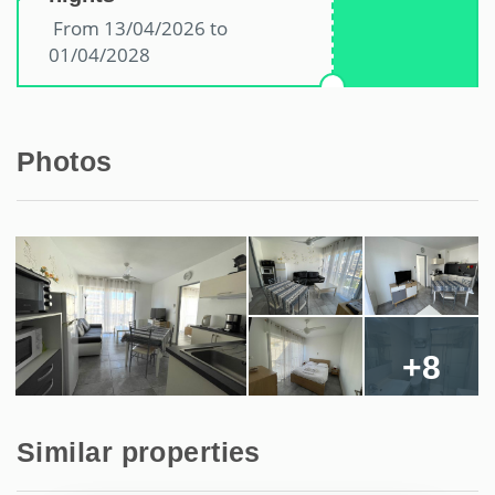
From 13/04/2026 to
01/04/2028
Photos
+8
Similar properties