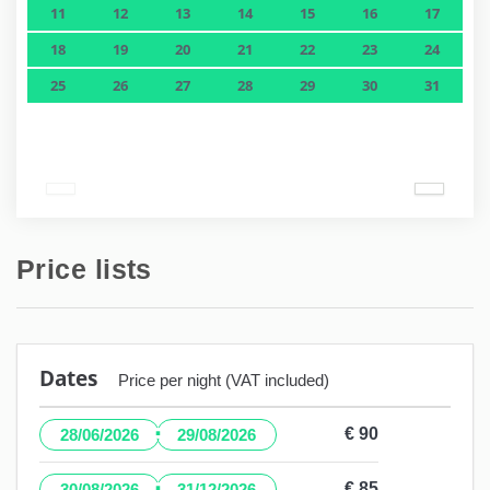
11
12
13
14
15
16
17
18
19
20
21
22
23
24
25
26
27
28
29
30
31
Price lists
Dates
Price per night (VAT included)
·
€ 90
28/06/2026
29/08/2026
·
€ 85
30/08/2026
31/12/2026