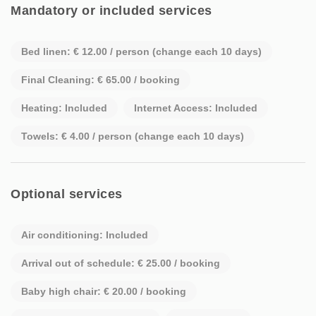
Mandatory or included services
Bed linen: € 12.00 / person (change each 10 days)
Final Cleaning: € 65.00 / booking
Heating: Included
Internet Access: Included
Towels: € 4.00 / person (change each 10 days)
Optional services
Air conditioning: Included
Arrival out of schedule: € 25.00 / booking
Baby high chair: € 20.00 / booking