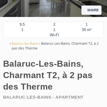
SHARE
9.5
2
1
1
1
30 m²
Wi-Fi
›
› Balaruc-Les-Bains, Charmant T2, à 2
Balaruc-les-Bains
pas des Therme
Balaruc-Les-Bains,
Charmant T2, à 2 pas
des Therme
BALARUC-LES-BAINS -
APARTMENT