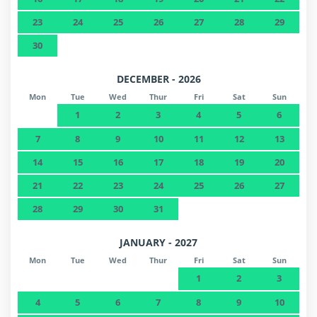
23
24
25
26
27
28
29
30
DECEMBER - 2026
Mon
Tue
Wed
Thur
Fri
Sat
Sun
1
2
3
4
5
6
7
8
9
10
11
12
13
14
15
16
17
18
19
20
21
22
23
24
25
26
27
28
29
30
31
JANUARY - 2027
Mon
Tue
Wed
Thur
Fri
Sat
Sun
1
2
3
4
5
6
7
8
9
10