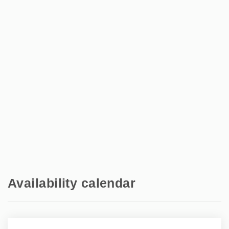
Bains
Shops - Intermarché Balaruc les Bains
2 km
Train station - Sète
10 km
Airport - Montpellier Méditerranée
45.5 km
Availability calendar