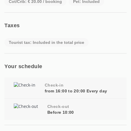
Cot/Crib: € 20.00 / booking
Pet: Included
Taxes
Tourist tax: Included in the total price
Your schedule
Check-in
from 16:00 to 20:00 Every day
Check-out
Before 10:00