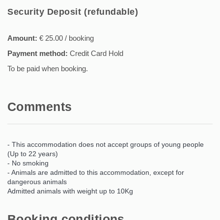
Security Deposit (refundable)
Amount:
€ 25.00 / booking
Payment method:
Credit Card Hold
To be paid when booking.
Comments
- This accommodation does not accept groups of young people
(Up to 22 years)
- No smoking
- Animals are admitted to this accommodation, except for
dangerous animals
Admitted animals with weight up to 10Kg
Booking conditions