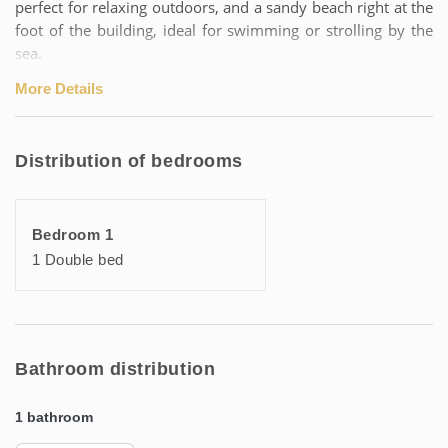
perfect for relaxing outdoors, and a sandy beach right at the
foot of the building, ideal for swimming or strolling by the
sea.
More Details
For a serene stay, a concierge service is at your disposal,
ready to inform you about the best activities and addresses
in the Archipel de Thau, in order to make your experience
Distribution of bedrooms
unique.
Highlights:
Bedroom 1
• Ideal location 50 metres from the thermal baths
1 Double bed
• Sandy beach accessible on foot
• Secure residence with garden
• Fully equipped apartment for a comfortable stay
• Concierge service for local assistance
Bathroom distribution
Additional information:
1 bathroom
🛏️ Perfect for spa-goers and holidaymakers