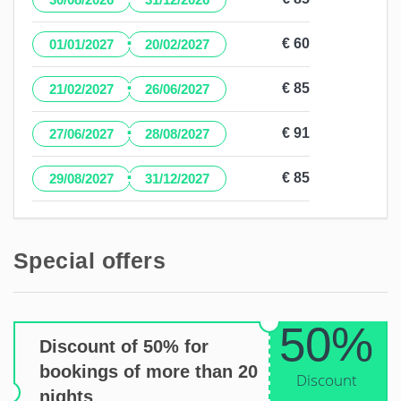
·
€ 60
01/01/2027
20/02/2027
·
€ 85
21/02/2027
26/06/2027
·
€ 91
27/06/2027
28/08/2027
·
€ 85
29/08/2027
31/12/2027
Special offers
50%
Discount of 50% for
bookings of more than 20
Discount
nights