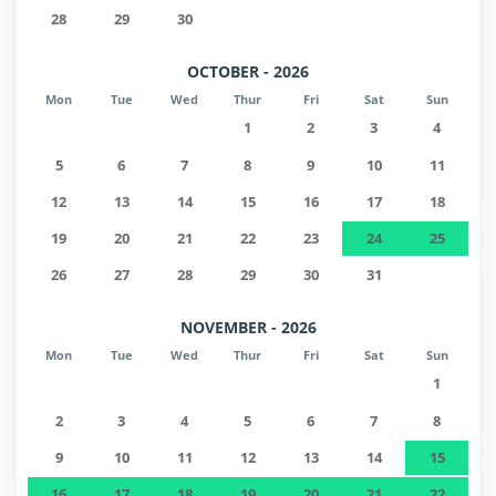
28
29
30
OCTOBER - 2026
Mon
Tue
Wed
Thur
Fri
Sat
Sun
1
2
3
4
5
6
7
8
9
10
11
12
13
14
15
16
17
18
19
20
21
22
23
24
25
26
27
28
29
30
31
NOVEMBER - 2026
Mon
Tue
Wed
Thur
Fri
Sat
Sun
1
2
3
4
5
6
7
8
9
10
11
12
13
14
15
16
17
18
19
20
21
22