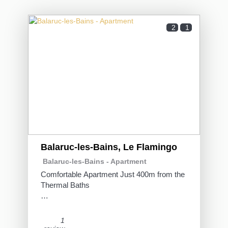
2
1
Balaruc-les-Bains, Le Flamingo
Balaruc-les-Bains -
Apartment
Comfortable Apartment Just 400m from the
Thermal Baths
This 31 m² apartment, tastefully furnished
and fully equipped, is ideal for a thermal stay
1
or a few relaxing days in Balaruc-Les-Bains.