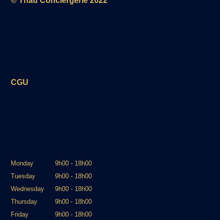
© Thau Conciergerie 2022
the building.
Sète train station is 10 km away, Montpellier
airport is 27 km away, and a large Carrefour
supermarket is just 2 km away.
A simple, well-equipped, and well-located
place to fully enjoy your stay or thermal
CGU
treatment in Balaruc.
Monday
9h00 - 18h00
Tuesday
9h00 - 18h00
Wednesday
9h00 - 18h00
Thursday
9h00 - 18h00
Friday
9h00 - 18h00