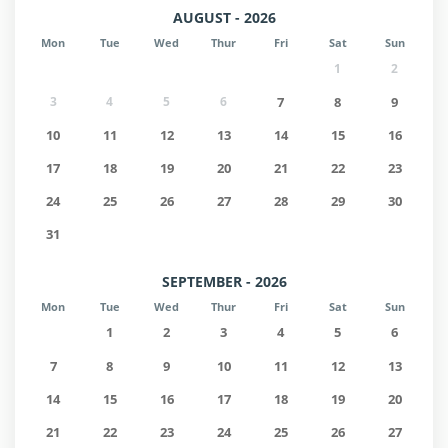
AUGUST - 2026
Mon
Tue
Wed
Thur
Fri
Sat
Sun
1
2
3
4
5
6
7
8
9
10
11
12
13
14
15
16
17
18
19
20
21
22
23
24
25
26
27
28
29
30
31
SEPTEMBER - 2026
Mon
Tue
Wed
Thur
Fri
Sat
Sun
1
2
3
4
5
6
7
8
9
10
11
12
13
14
15
16
17
18
19
20
21
22
23
24
25
26
27