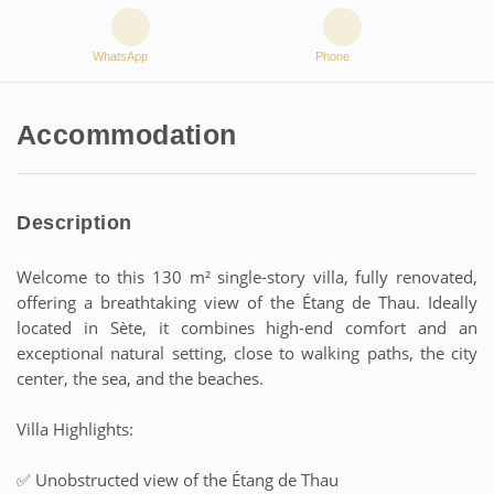
WhatsApp
Phone
Accommodation
Description
Welcome to this 130 m² single-story villa, fully renovated,
offering a breathtaking view of the Étang de Thau. Ideally
located in Sète, it combines high-end comfort and an
exceptional natural setting, close to walking paths, the city
center, the sea, and the beaches.
Villa Highlights:
✅ Unobstructed view of the Étang de Thau