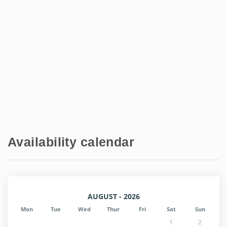
Availability calendar
AUGUST - 2026
Mon
Tue
Wed
Thur
Fri
Sat
Sun
1
2