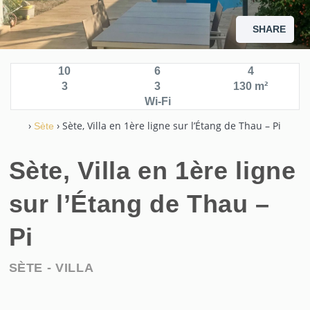
SHARE
10
6
4
3
3
130 m²
Wi-Fi
›
› Sète, Villa en 1ère ligne sur l’Étang de Thau – Pi
Sète
Sète, Villa en 1ère ligne
sur l’Étang de Thau –
Pi
SÈTE -
VILLA