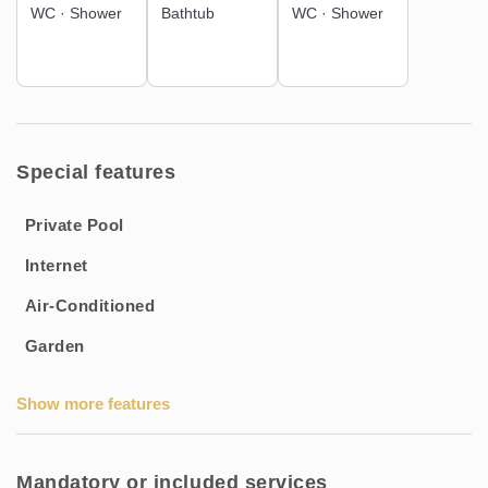
WC
·
Shower
Bathtub
WC
·
Shower
Bed linen, sheets, and towels are included for a hassle-free
stay.
Ideal for a family getaway or a trip with friends, this villa
offers the perfect balance of relaxation, comfort, and
discovery of the Thau Archipelago.
Special features
📅 Book now for a unique experience in Sète!
Private Pool
Internet
Air-Conditioned
Garden
Show more features
Mandatory or included services