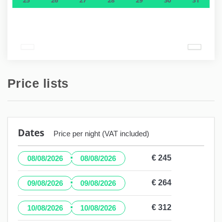
Price lists
Dates
Price per night (VAT included)
·
€ 245
08/08/2026
08/08/2026
·
€ 264
09/08/2026
09/08/2026
·
€ 312
10/08/2026
10/08/2026