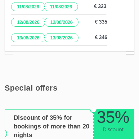
·
€ 323
11/08/2026
11/08/2026
·
€ 335
12/08/2026
12/08/2026
·
€ 346
13/08/2026
13/08/2026
Special offers
35%
Discount of 35% for
bookings of more than 20
Discount
nights