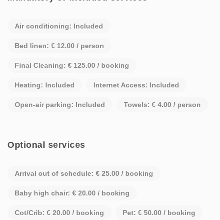
Air conditioning: Included
Bed linen: € 12.00 / person
Final Cleaning: € 125.00 / booking
Heating: Included
Internet Access: Included
Open-air parking: Included
Towels: € 4.00 / person
Optional services
Arrival out of schedule: € 25.00 / booking
Baby high chair: € 20.00 / booking
Cot/Crib: € 20.00 / booking
Pet: € 50.00 / booking