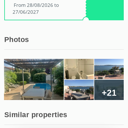
From 28/08/2026 to
27/06/2027
Photos
+21
Similar properties