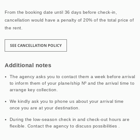
From the booking date until 36 days before check-in,
cancellation would have a penalty of 20% of the total price of
the rent.
SEE CANCELLATION POLICY
Additional notes
The agency asks you to contact them a week before arrival
to inform them of your plane/ship Nº and the arrival time to
arrange key collection.
We kindly ask you to phone us about your arrival time
once you are at your destination.
During the low-season check in and check-out hours are
flexible. Contact the agency to discuss possibilities .