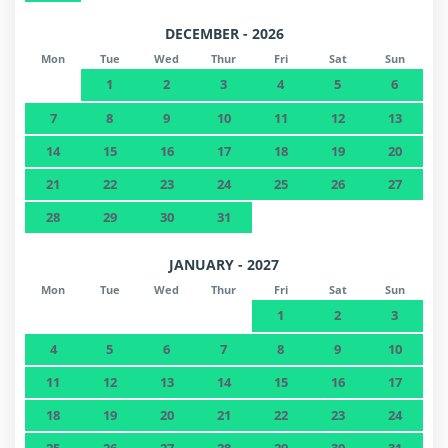
DECEMBER - 2026
Mon
Tue
Wed
Thur
Fri
Sat
Sun
1
2
3
4
5
6
7
8
9
10
11
12
13
14
15
16
17
18
19
20
21
22
23
24
25
26
27
28
29
30
31
JANUARY - 2027
Mon
Tue
Wed
Thur
Fri
Sat
Sun
1
2
3
4
5
6
7
8
9
10
11
12
13
14
15
16
17
18
19
20
21
22
23
24
25
26
27
28
29
30
31