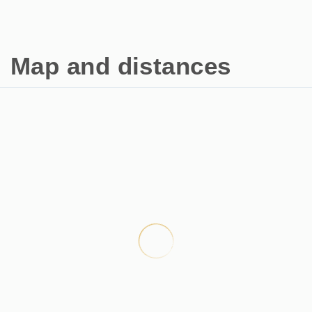
Map and distances