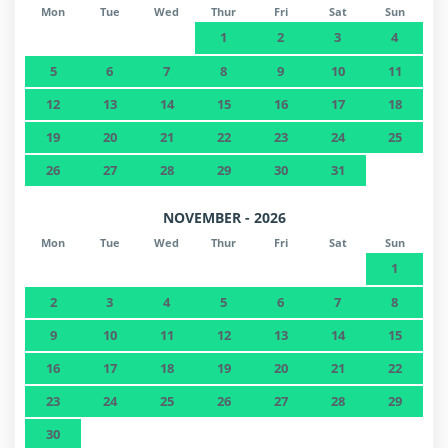
Mon
Tue
Wed
Thur
Fri
Sat
Sun
1
2
3
4
5
6
7
8
9
10
11
12
13
14
15
16
17
18
19
20
21
22
23
24
25
26
27
28
29
30
31
NOVEMBER - 2026
Mon
Tue
Wed
Thur
Fri
Sat
Sun
1
2
3
4
5
6
7
8
9
10
11
12
13
14
15
16
17
18
19
20
21
22
23
24
25
26
27
28
29
30