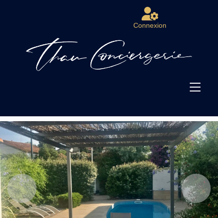
Connexion