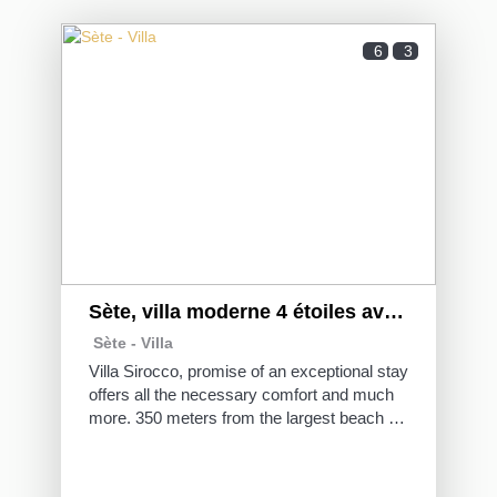
6
3
Sète, villa moderne 4 étoiles avec piscine
Sète -
Villa
Villa Sirocco, promise of an exceptional stay
offers all the necessary comfort and much
more. 350 meters from the largest beach of
Sète, live a summer dream thanks to its
large terrace, outdoor facilities and
swimming pool.