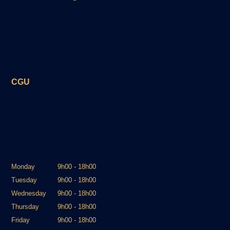
CGU
Monday
9h00 - 18h00
Tuesday
9h00 - 18h00
Wednesday
9h00 - 18h00
Thursday
9h00 - 18h00
Friday
9h00 - 18h00