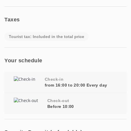
Taxes
Tourist tax: Included in the total price
Your schedule
Check-in
from 16:00 to 20:00 Every day
Check-out
Before 10:00