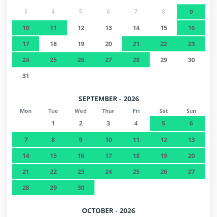
3
4
5
6
7
8
9
10
11
12
13
14
15
16
17
18
19
20
21
22
23
24
25
26
27
28
29
30
31
SEPTEMBER - 2026
Mon
Tue
Wed
Thur
Fri
Sat
Sun
1
2
3
4
5
6
7
8
9
10
11
12
13
14
15
16
17
18
19
20
21
22
23
24
25
26
27
28
29
30
OCTOBER - 2026