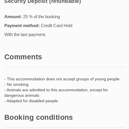
Security Deposit (refundable)
Amount:
25 % of the booking
Payment method:
Credit Card Hold
With the last payment.
Comments
- This accommodation does not accept groups of young people
- No smoking
- Animals are admitted to this accommodation, except for
dangerous animals
- Adapted for disabled people
Booking conditions